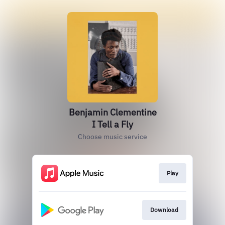
Benjamin Clementine
I Tell a Fly
Choose music service
Play
Download