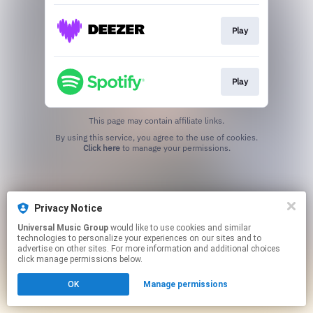
Play
Play
This page may contain affiliate links.
By using this service, you agree to the use of cookies.
Click here
to manage your permissions.
Privacy Notice
Universal Music Group
would like to use cookies and similar
technologies to personalize your experiences on our sites and to
advertise on other sites. For more information and additional choices
click manage permissions below.
OK
Manage permissions